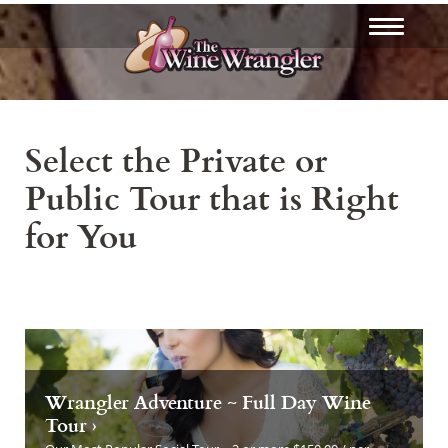
Select the Private or
Public Tour that is Right
for You
Wrangler Adventure ~ Full Day Wine
Tour ›