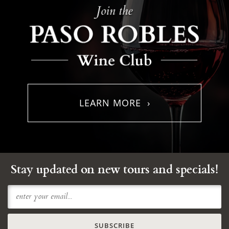
LEARN MORE ›
Stay updated on new tours and specials!