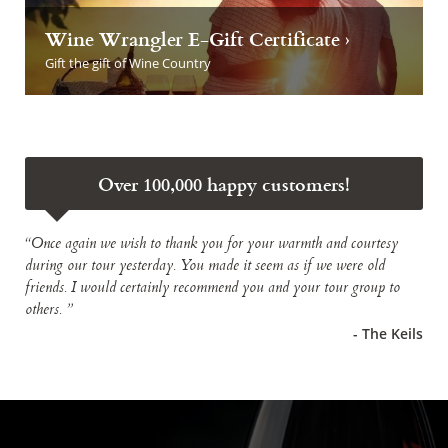
Wine Wrangler E-Gift Certificate ›
Gift the gift of Wine Country
Over 100,000 happy customers!
“Once again we wish to thank you for your warmth and courtesy
during our tour yesterday. You made it seem as if we were old
friends. I would certainly recommend you and your tour group to
others. ”
- The Keils