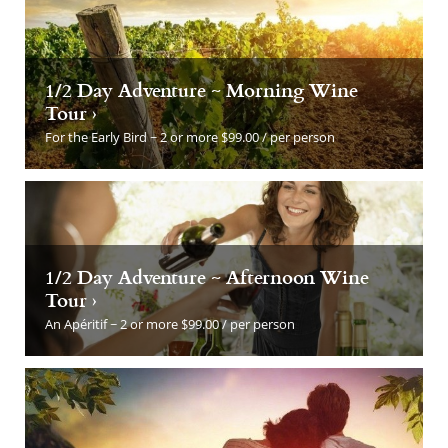
1/2 Day Adventure ~ Morning Wine
Tour ›
For the Early Bird ~ 2 or more $99.00 / per person
1/2 Day Adventure ~ Afternoon Wine
Tour ›
An Apéritif ~ 2 or more $99.00 / per person