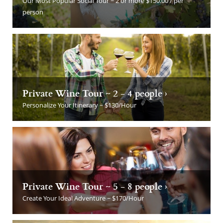
Our Most Popular Social Tour ~ 2 or more $150.00 / per
person
Private Wine Tour ~ 2 - 4 people ›
Personalize Your Itinerary ~ $130/Hour
Private Wine Tour ~ 5 - 8 people ›
Create Your Ideal Adventure ~ $170/Hour