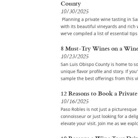
County
10/30/2025
Planning a private wine tasting in Sa
with its beautiful vineyards and rich
we've compiled a list of essential tips
8 Must-Try Wines on a Wine
10/23/2025
San Luis Obispo County is home to som
unique flavor profile and story. If y
sample the best offerings from this v
12 Reasons to Book a Private
10/16/2025
Paso Robles is not just a picturesque 
connoisseur or just looking for a deli
elevate your visit. Join me as we expl