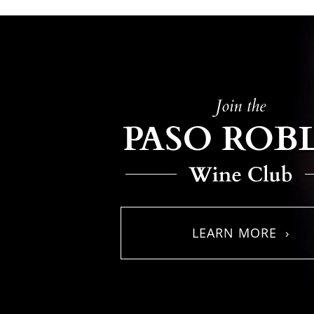
LEARN MORE ›