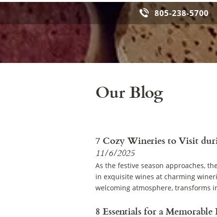
805-238-5700
Our Blog
7 Cozy Wineries to Visit dur
11/6/2025
As the festive season approaches, th
in exquisite wines at charming winer
welcoming atmosphere, transforms in
8 Essentials for a Memorable