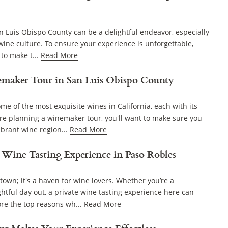
n Luis Obispo County can be a delightful endeavor, especially
 wine culture. To ensure your experience is unforgettable,
 to make t...
Read More
maker Tour in San Luis Obispo County
e of the most exquisite wines in California, each with its
ou're planning a winemaker tour, you'll want to make sure you
ibrant wine region...
Read More
 Wine Tasting Experience in Paso Robles
town; it's a haven for wine lovers. Whether you’re a
ghtful day out, a private wine tasting experience here can
ore the top reasons wh...
Read More