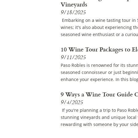
Vineyards
9/18/2025
Embarking on a wine tasting tour in S
wines; it's also about experiencing t
seasoned wine enthusiast or a curiou
10 Wine Tour Packages to El
9/11/2025
Paso Robles is renowned for its stun
seasoned connoisseur or just beginni
enhance your experience. In this blog,
9 Ways a Wine Tour Guide C
9/4/2025
If you're planning a trip to Paso Robl
stunning vineyards and unique local 
rewarding with someone by your side 