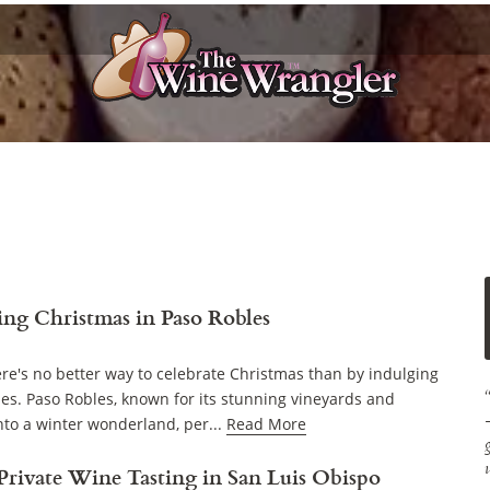
ing Christmas in Paso Robles
ere's no better way to celebrate Christmas than by indulging
ies. Paso Robles, known for its stunning vineyards and
to a winter wonderland, per...
Read More
 Private Wine Tasting in San Luis Obispo