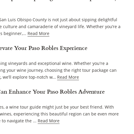
an Luis Obispo County is not just about sipping delightful
he culture and camaraderie of vineyard life. Whether you’re a
s beginner,...
Read More
evate Your Paso Robles Experience
ning vineyards and exceptional wine. Whether you're a
ng your wine journey, choosing the right tour package can
 we’ll explore top-notch w...
Read More
an Enhance Your Paso Robles Adventure
es, a wine tour guide might just be your best friend. With
wines, experiencing this beautiful region can be even more
to navigate the ...
Read More