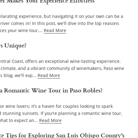
er Makes Your Experience Effortless
larating experience, but navigating it on your own can be a
iver comes in! In this post, we'll dive into the top reasons
es your wine tour,...
Read More
s Unique?
entral Coast, offers an exceptional wine-tasting experience.
, climate, and a vibrant community of winemakers, Paso wine
 blog, we'll exp...
Read More
a Romantic Wine Tour in Paso Robles?
or wine lovers; it’s a haven for couples looking to spark
 stunning sunsets. If you’re planning a romantic wine tour,
hat to expect an...
Read More
te Tips for Exploring San Luis Obispo County's