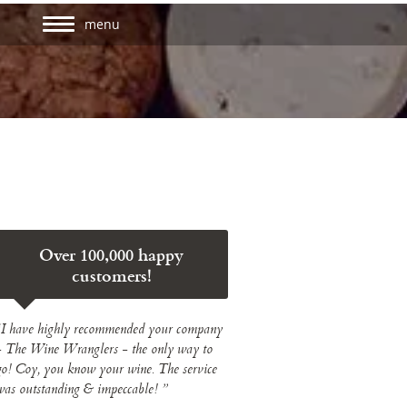
menu
Over 100,000 happy
customers!
“I have highly recommended your company
- The Wine Wranglers - the only way to
go! Coy, you know your wine. The service
was outstanding & impeccable! ”