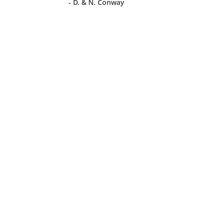
- D. & N. Conway