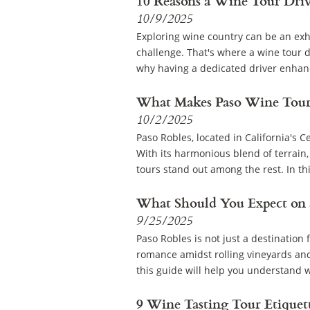
10 Reasons a Wine Tour Driv
10/9/2025
Exploring wine country can be an exhi
challenge. That's where a wine tour dr
why having a dedicated driver enhanc
What Makes Paso Wine Tour
10/2/2025
Paso Robles, located in California's C
With its harmonious blend of terrain
tours stand out among the rest. In this
What Should You Expect on 
9/25/2025
Paso Robles is not just a destination f
romance amidst rolling vineyards and
this guide will help you understand w
9 Wine Tasting Tour Etiquet