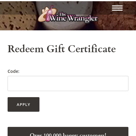
Redeem Gift Certificate
Code:
APPLY
Over 100,000 happy customers!