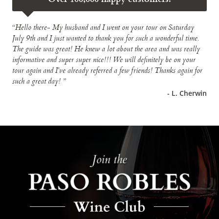
“Hello there- My husband and I went on your tour on Saturday
July 9th and I just wanted to thank you for such a wonderful time.
The guide was great! He knew a lot about the area and was really
informative and super super nice!!! We will definitely be on your
tour again and I've already referred a few friends! Thanks again for
such a great day! ”
- L. Cherwin