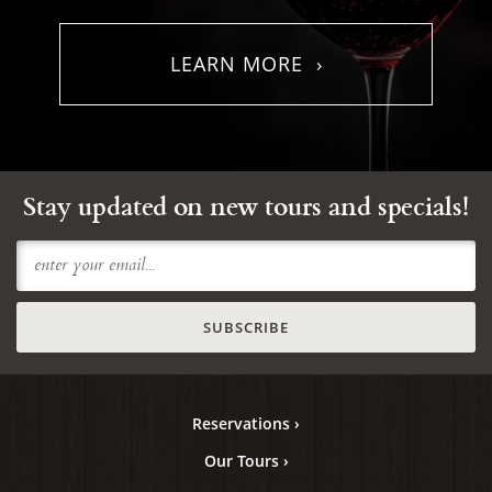
LEARN MORE ›
Stay updated on new tours and specials!
Reservations ›
Our Tours ›